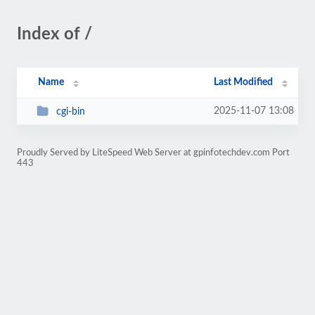
Index of /
Name
Last Modified
2025-11-07 13:08
cgi-bin
Proudly Served by LiteSpeed Web Server at gpinfotechdev.com Port
443